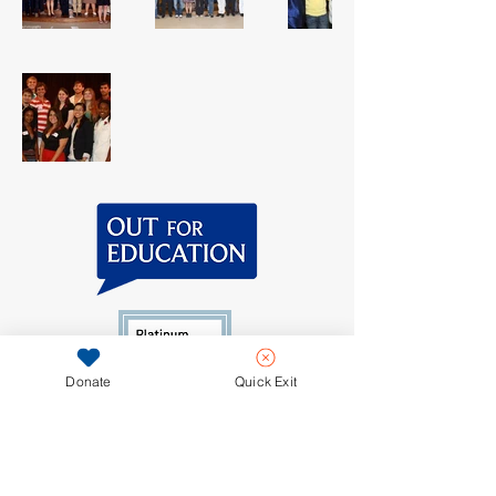
Donate
Quick Exit