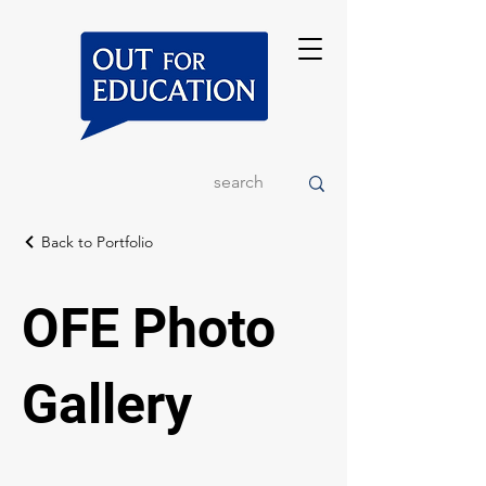
Back to Portfolio
OFE Photo
Gallery