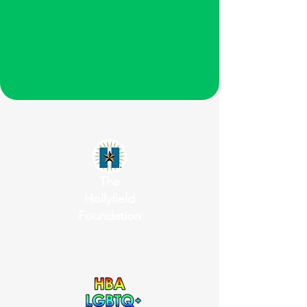
The
Hollyfield
Foundation