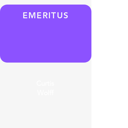
EMERITUS
Curtis
Wolff