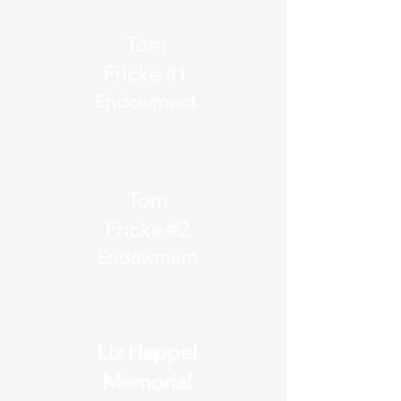
Tom
Fricke #1
Endowment
Tom
Fricke #2
Endowment
Liz Happel
Liz Happel
Memorial
Memorial