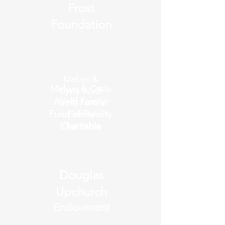
Frost
Foundation
Melvyn &
Melvyn & Cyvia
Cyvia Wolff
Wolff Family
Family Fund of
Fund of Fidelity
Fidelity
Charitable
Charitable
Douglas
Upchurch
Endowment