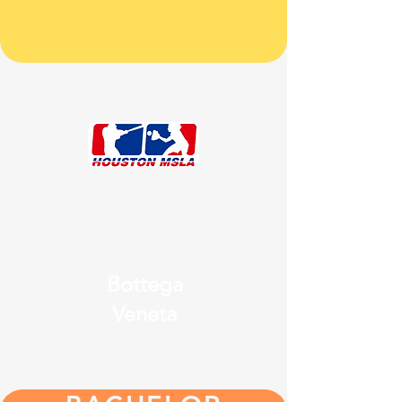
Bottega
Veneta