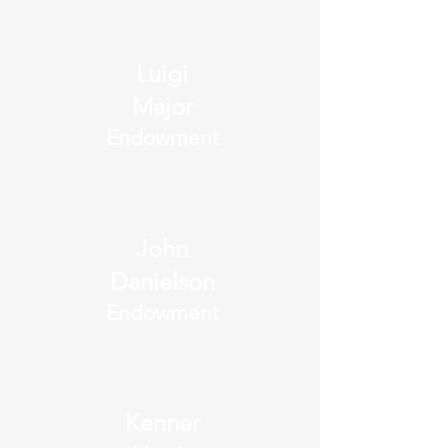
Luigi
Major
Endowment
John
Danielson
Endowment
Kenner