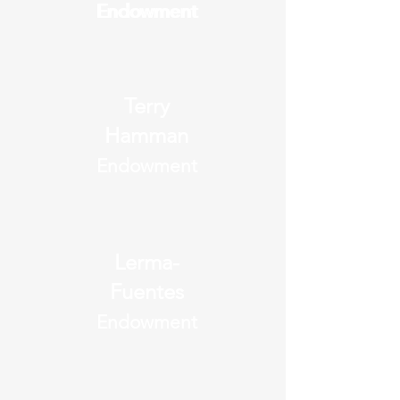
Endowment
Endowment
Terry
Hamman
Endowment
Lerma-
Fuentes
Endowment