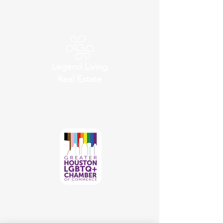
Legend Living
Real Estate