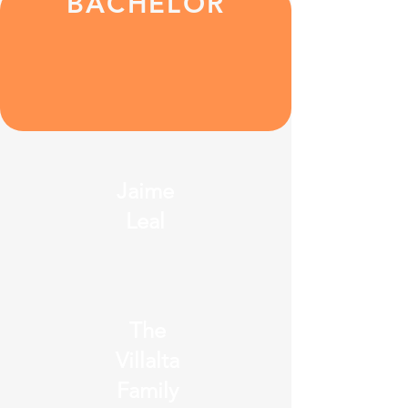
BACHELOR
Jaime
Leal
The
Villalta
Family