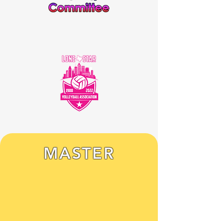
MASTER