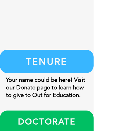
TENURE
Your name could be here! Visit
our
Donate
page to learn how
to give to Out for Education.
DOCTORATE