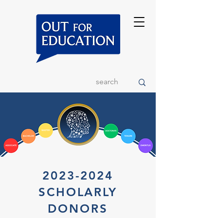
2023-2024
SCHOLARLY
DONORS