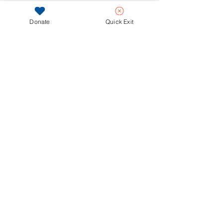
Donate
Quick Exit
ASSOCIATE