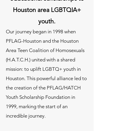
Houston area LGBTQIA+
youth.
​​Our journey began in 1998 when
PFLAG-Houston and the Houston
Area Teen Coalition of Homosexuals
(H.A.T.C.H.) united with a shared
mission: to uplift LGBTQ+ youth in
Houston. This powerful alliance led to
the creation of the PFLAG/HATCH
Youth Scholarship Foundation in
1999, marking the start of an
incredible journey.