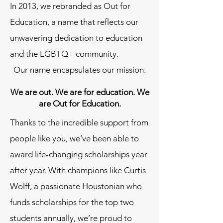
In 2013, we rebranded as Out for
Education, a name that reflects our
unwavering dedication to education
and the LGBTQ+ community.
Our name encapsulates our mission:​
We are out. We are for education. We
are Out for Education.
Thanks to the incredible support from
people like you, we’ve been able to
award life-changing scholarships year
after year. With champions like Curtis
Wolff, a passionate Houstonian who
funds scholarships for the top two
students annually, we’re proud to