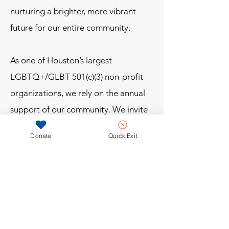
nurturing a brighter, more vibrant
future for our entire community.
As one of Houston’s largest
LGBTQ+/GLBT 501(c)(3) non-profit
organizations, we rely on the annual
support of our community. We invite
you to join us. Together, we can
Donate
Quick Exit
inspire, uplift, and provide
opportunities for the next generation
of LGBTQ+ leaders.
Be a part of something bigger. Join
the movement. Make a difference.