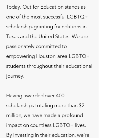
Today, Out for Education stands as
one of the most successful LGBTQ+
scholarship-granting foundations in
Texas and the United States. We are
passionately committed to
empowering Houston-area LGBTQ+
students throughout their educational
journey.
Having awarded over 400
scholarships totaling more than $2
million, we have made a profound
impact on countless LGBTQ+ lives.
By investing in their education, we’re