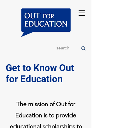
Get to Know Out
for Education
The mission of Out for
Education is to provide
educational scholarships to