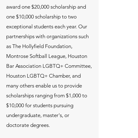
award one $20,000 scholarship and
one $10,000 scholarship to two
exceptional students each year. Our
partnerships with organizations such
as The Hollyfield Foundation,
Montrose Softball League, Houston
Bar Association LGBTQ+ Committee,
Houston LGBTQ+ Chamber, and
many others enable us to provide
scholarships ranging from $1,000 to
$10,000 for students pursuing
undergraduate, master's, or
doctorate degrees.