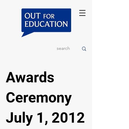
Awards
Ceremony
July 1, 2012