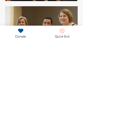
Donate
Quick Exit