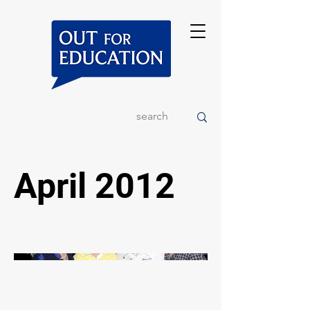
April 2012