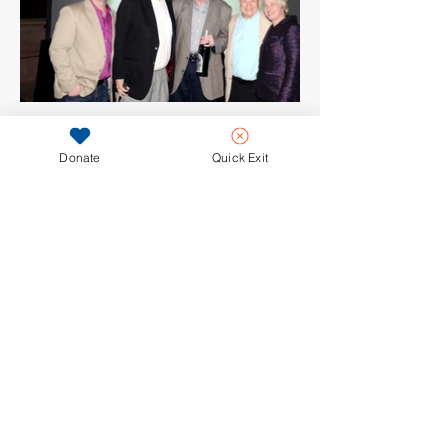
Donate
Quick Exit