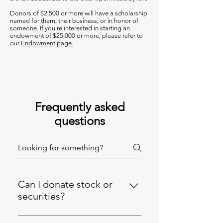
Donors of $2,500 or more will have a scholarship
named for them, their business, or in honor of
someone. If you're interested in starting an
endowment of $25,000 or more, please refer to
our
Endowment page.
Frequently asked
questions
Can I donate stock or
securities?
Yes, we accept stock or securities,