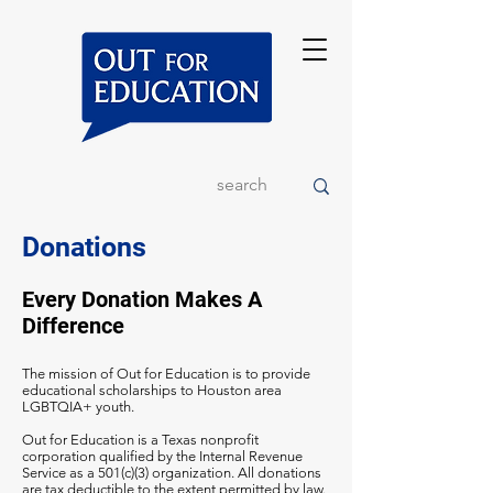
Donations
Every Donation Makes A
Difference
The mission of Out for Education is to provide
educational scholarships to Houston area
LGBTQIA+ youth.
Out for Education is a Texas nonprofit
corporation qualified by the Internal Revenue
Service as a 501(c)(3) organization. All donations
are tax deductible to the extent permitted by law.