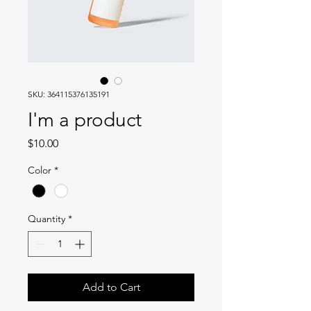
SKU: 364115376135191
I'm a product
Price
$10.00
Color
*
Quantity
*
Add to Cart