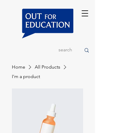
Home
All Products
I'm a product