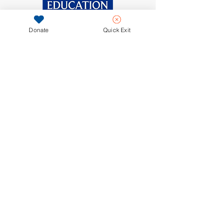
and reassure your customers that 
they can buy from you with 
confidence.
Donate
Quick Exit
281-671-0029
contact@outforeducation.org
PO Box 667010
Houston, Texas 77266