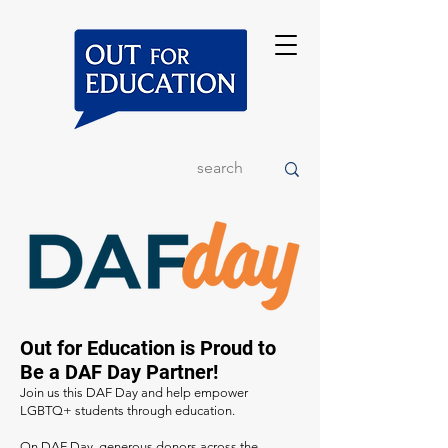
Out for Education is Proud to
Be a DAF Day Partner!
Join us this DAF Day and help empower
LGBTQ+ students through education.
On DAF Day, generous donors across the