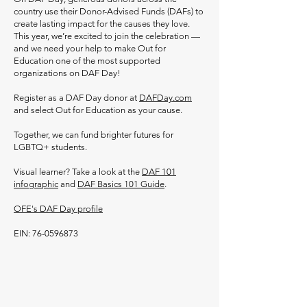
country use their Donor-Advised Funds (DAFs) to
create lasting impact for the causes they love.
This year, we’re excited to join the celebration —
and we need your help to make Out for
Education one of the most supported
organizations on DAF Day!
Register as a DAF Day donor at
DAFDay.com
and select Out for Education as your cause.
Together, we can fund brighter futures for
LGBTQ+ students.
Visual learner? Take a look at the
DAF 101
infographic
and
DAF Basics 101 Guide
.
OFE's DAF Day profile
​EIN:
76-0596873